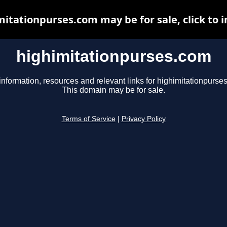
itationpurses.com may be for sale, click to 
highimitationpurses.com
information, resources and relevant links for highimitationpurse
This domain may be for sale.
Terms of Service
|
Privacy Policy