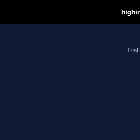
highim
Find 