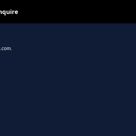
inquire
s.com.