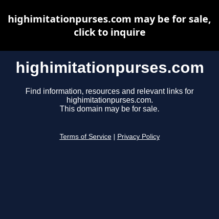
highimitationpurses.com may be for sale,
click to inquire
highimitationpurses.com
Find information, resources and relevant links for
highimitationpurses.com.
This domain may be for sale.
Terms of Service
|
Privacy Policy