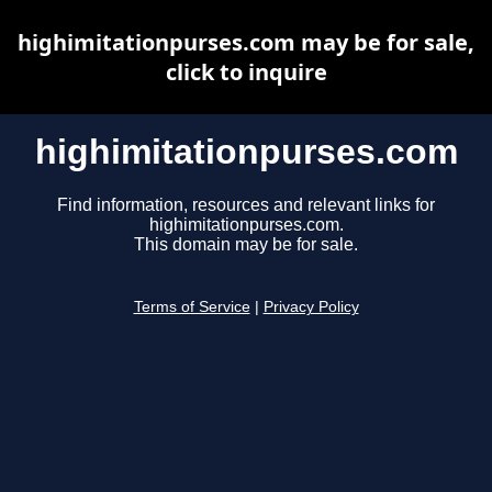
highimitationpurses.com may be for sale,
click to inquire
highimitationpurses.com
Find information, resources and relevant links for
highimitationpurses.com.
This domain may be for sale.
Terms of Service
|
Privacy Policy