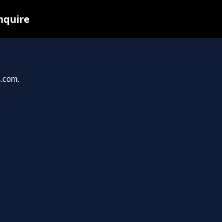
inquire
s.com.