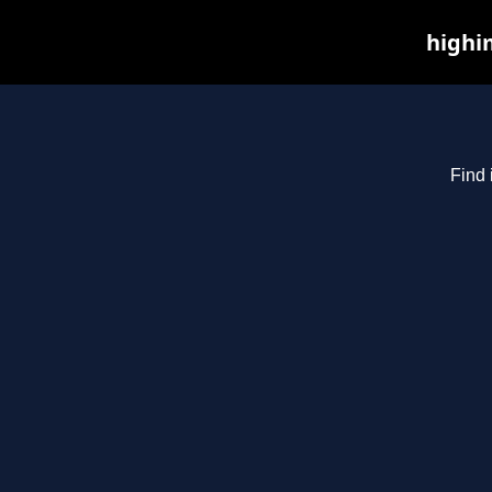
highim
Find 