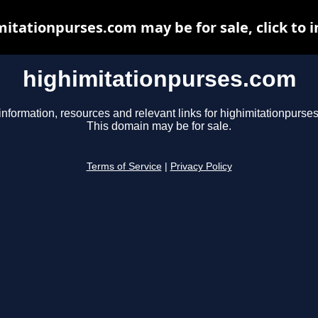
itationpurses.com may be for sale, click to 
highimitationpurses.com
information, resources and relevant links for highimitationpurse
This domain may be for sale.
Terms of Service
|
Privacy Policy